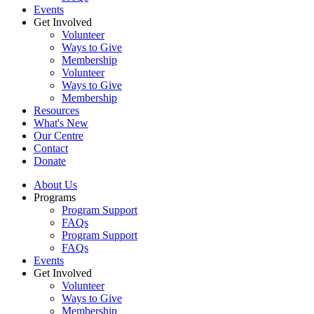
Events
Get Involved
Volunteer
Ways to Give
Membership
Volunteer
Ways to Give
Membership
Resources
What's New
Our Centre
Contact
Donate
About Us
Programs
Program Support
FAQs
Program Support
FAQs
Events
Get Involved
Volunteer
Ways to Give
Membership