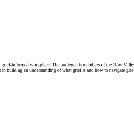
e grief-informed workplace. The audience is members of the Bow Valley I
 in building an understanding of what grief is and how to navigate grief