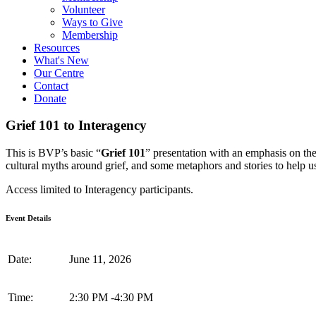
Volunteer
Ways to Give
Membership
Resources
What's New
Our Centre
Contact
Donate
Grief 101 to Interagency
This is BVP’s basic “
Grief 101
” presentation with an emphasis on th
cultural myths around grief, and some metaphors and stories to help us
Access limited to Interagency participants.
Event Details
Date:
June 11, 2026
Time:
2:30 PM
-
4:30 PM