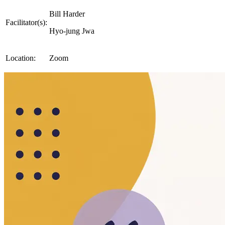
Bill Harder
Facilitator(s):
Hyo-jung Jwa
Location:
Zoom