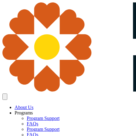
About Us
Programs
Program Support
FAQs
Program Support
FAQs