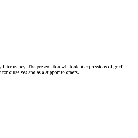
nteragency. The presentation will look at expressions of grief,
 for ourselves and as a support to others.