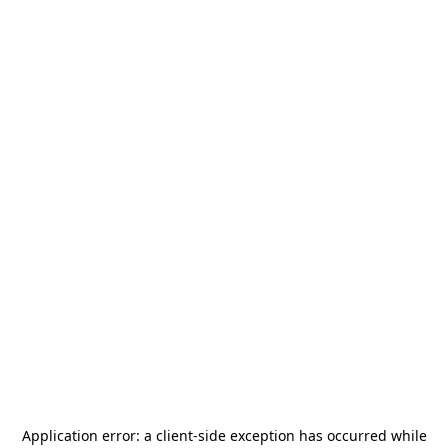
Application error: a
client
-side exception has occurred while