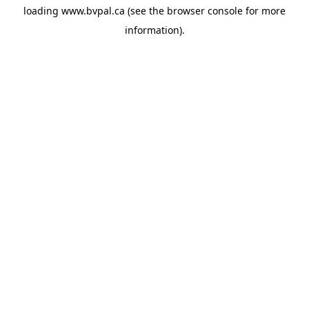
loading
www.bvpal.ca
(see the
browser console
for more
information).